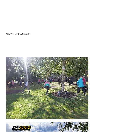
Pilot Round 2 in Munich