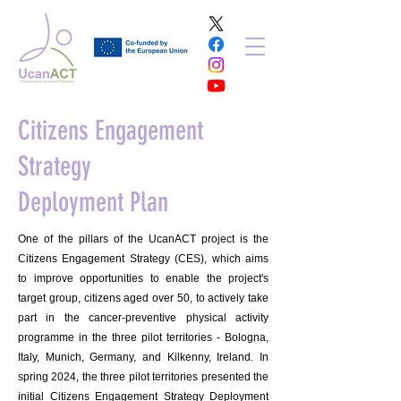
Citizens Engagement
Strategy
Deployment Plan
One of the pillars of the UcanACT project is the
Citizens Engagement Strategy (CES), which aims
to improve opportunities to enable the project's
target group, citizens aged over 50, to actively take
part in the cancer-preventive physical activity
programme in the three pilot territories - Bologna,
Italy, Munich, Germany, and Kilkenny, Ireland. In
spring 2024, the three pilot territories presented the
initial Citizens Engagement Strategy Deployment