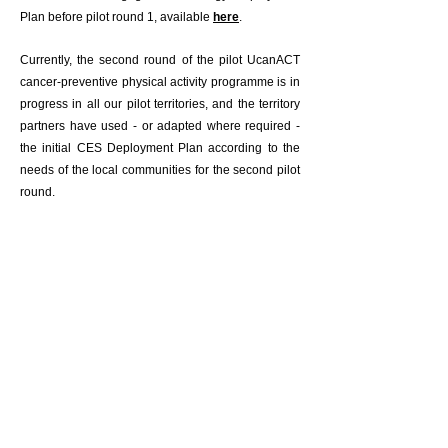
Plan before pilot round 1, available
here
.
Currently, the second round of the pilot UcanACT
cancer-preventive physical activity programme is in
progress in all our pilot territories, and the territory
partners have used - or adapted where required -
the initial CES Deployment Plan according to the
needs of the local communities for the second pilot
round.