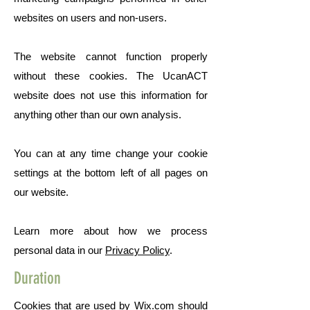
websites on users and non-users.
The website cannot function properly
without these cookies. The UcanACT
website does not use this information for
anything other than our own analysis.
You can at any time change your cookie
settings at the bottom left of all pages on
our website.
Learn more about how we process
personal data in our
Privacy Policy
.
Duration
Cookies that are used by Wix.com should