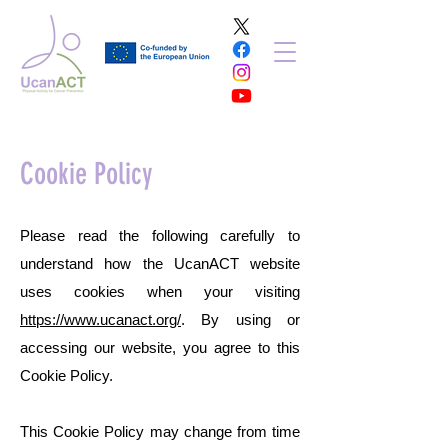
Cookie Policy
Please read the following carefully to
understand how the UcanACT website
uses cookies when your visiting
https://www.ucanact.org/
. By using or
accessing our website, you agree to this
Cookie Policy.
This Cookie Policy may change from time