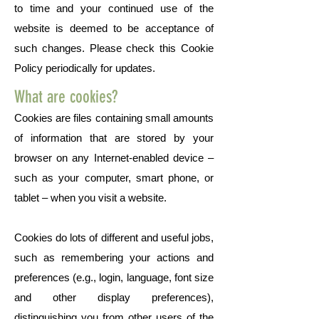
to time and your continued use of the
website is deemed to be acceptance of
such changes. Please check this Cookie
Policy periodically for updates.
What are cookies?
Cookies are files containing small amounts
of information that are stored by your
browser on any Internet-enabled device –
such as your computer, smart phone, or
tablet – when you visit a website.
Cookies do lots of different and useful jobs,
such as remembering your actions and
preferences (e.g., login, language, font size
and other display preferences),
distinguishing you from other users of the