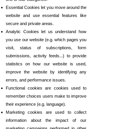
Essential Cookies let you move around the
website and use essential features like
secure and private areas.
Analytic Cookies let us understand how
you use our website (e.g. which pages you
visit, status of subscriptions, form
submissions, activity feeds...) to provide
statistics on how our website is used,
improve the website by identifying any
errors, and performance issues.
Functional cookies are cookies used to
remember choices users make to improve
their experience (e.g. language).
Marketing cookies are used to collect
information about the impact of our
marketing campaigns performed in other