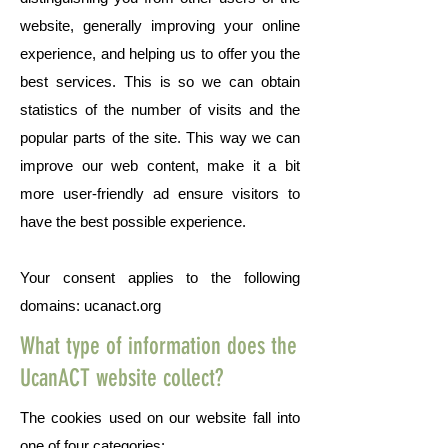
website, generally improving your online
experience, and helping us to offer you the
best services. This is so we can obtain
statistics of the number of visits and the
popular parts of the site. This way we can
improve our web content, make it a bit
more user-friendly ad ensure visitors to
have the best possible experience.
Your consent applies to the following
domains: ucanact.org
What type of information does the
UcanACT website collect?
The cookies used on our website fall into
one of four categories: