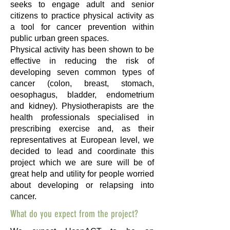
seeks to engage adult and senior
citizens to practice physical activity as
a tool for cancer prevention within
public urban green spaces.
Physical activity has been shown to be
effective in reducing the risk of
developing seven common types of
cancer (colon, breast, stomach,
oesophagus, bladder, endometrium
and kidney). Physiotherapists are the
health professionals specialised in
prescribing exercise and, as their
representatives at European level, we
decided to lead and coordinate this
project which we are sure will be of
great help and utility for people worried
about developing or relapsing into
cancer.
What do you expect from the project?