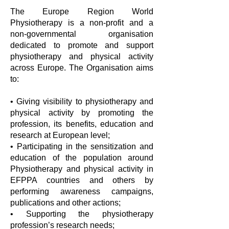
The Europe Region World
Physiotherapy is a non-profit and a
non-governmental organisation
dedicated to promote and support
physiotherapy and physical activity
across Europe. The Organisation aims
to:
• Giving visibility to physiotherapy and
physical activity by promoting the
profession, its benefits, education and
research at European level;
• Participating in the sensitization and
education of the population around
Physiotherapy and physical activity in
EFPPA countries and others by
performing awareness campaigns,
publications and other actions;
• Supporting the physiotherapy
profession’s research needs;