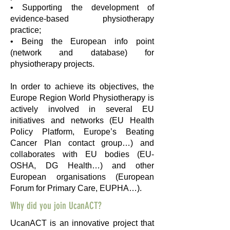
• Supporting the development of
evidence-based physiotherapy
practice;
• Being the European info point
(network and database) for
physiotherapy projects.
In order to achieve its objectives, the
Europe Region World Physiotherapy is
actively involved in several EU
initiatives and networks (EU Health
Policy Platform, Europe’s Beating
Cancer Plan contact group…) and
collaborates with EU bodies (EU-
OSHA, DG Health…) and other
European organisations (European
Forum for Primary Care, EUPHA…).
Why did you join UcanACT?
UcanACT is an innovative project that