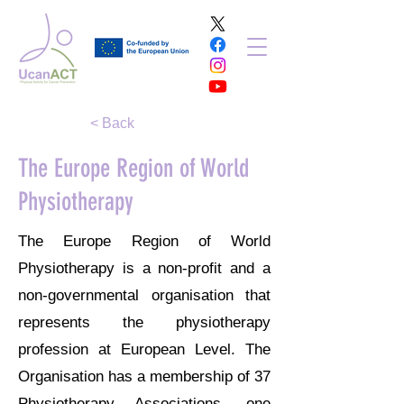
< Back
The Europe Region of World
Physiotherapy
The Europe Region of World
Physiotherapy is a non-profit and a
non-governmental organisation that
represents the physiotherapy
profession at European Level. The
Organisation has a membership of 37
Physiotherapy Associations, one