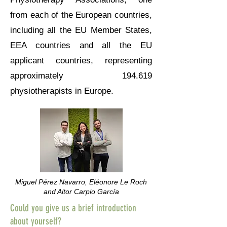
from each of the European countries,
including all the EU Member States,
EEA countries and all the EU
applicant countries, representing
approximately 194.619
physiotherapists in Europe.
Miguel Pérez Navarro, Eléonore Le Roch
and Aitor Carpio García
Could you give us a brief introduction
about yourself?