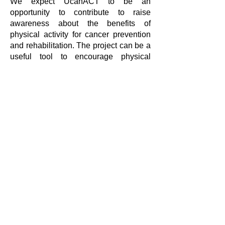
We expect UcanACT to be an
opportunity to contribute to raise
awareness about the benefits of
physical activity for cancer prevention
and rehabilitation. The project can be a
useful tool to encourage physical
activity as a preventive measure for
cancer disease, to learn and teach how
to provide appropriate physical activity
for cancer prevention, and to increase
practical guidelines for physiotherapists
and other health professionals to
provide cancer-preventive session.
We look forward to sharing the results
and knowledge of the UcanACT
project!
If you want to learn more about them,
visit their
website and follow them on