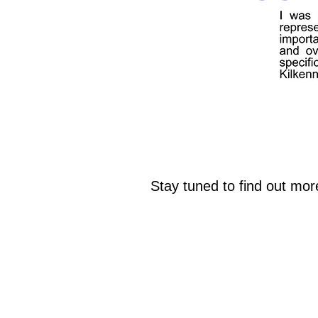
Stay tuned to find out mo