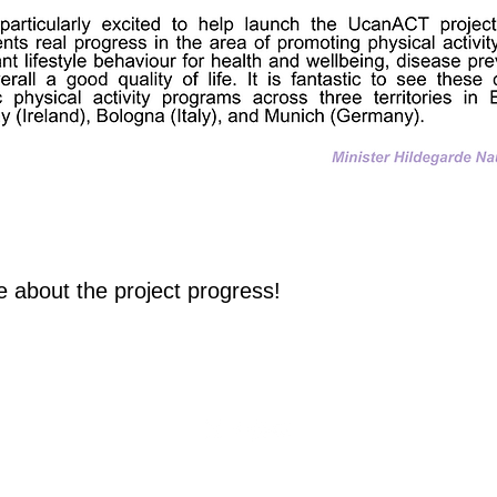
re abou
t the p
roject progress!
Privacy Policy
Cookie Policy