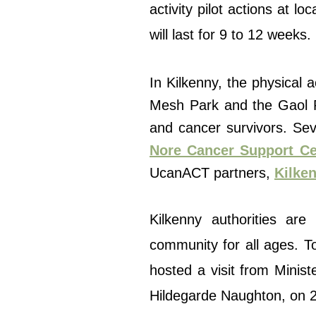
activity pilot actions at 
will last for 9 to 12 weeks.
In Kilkenny, the physical a
Mesh Park and the Gaol Ro
and cancer survivors. Seve
Nore Cancer Support Ce
UcanACT partners,
Kilken
Kilkenny authorities ar
community for all ages. To
hosted a visit from Minist
Hildegarde Naughton, on 