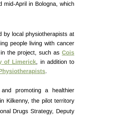
d mid-April in Bologna, which
d by local physiotherapists at
ing people living with cancer
 in the project, such as
Cois
y of Limerick
, in addition to
 Physiotherapists
.
 and promoting a healthier
 Kilkenny, the pilot territory
tional Drugs Strategy, Deputy