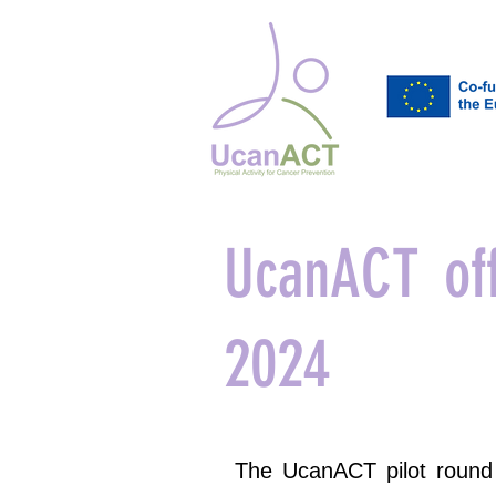
UcanACT off
2024
The UcanACT pilot round 1