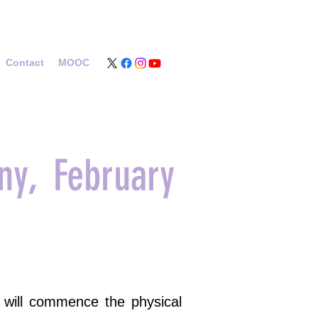
Contact
MOOC
ny, February
s will commence the physical