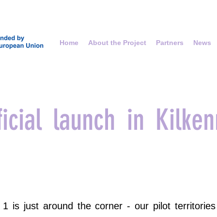
Home
About the Project
Partners
News
icial launch in Kilken
 is just around the corner - our pilot territorie