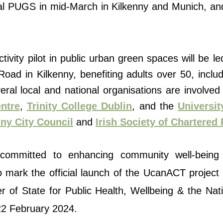
local PUGS in mid-March in Kilkenny and Munich, an
ctivity pilot in public urban green spaces will be le
ad in Kilkenny, benefiting adults over 50, includ
ral local and national organisations are involved
ntre
,
Trinity College Dublin
, and the
Universit
ny City Council
and
Irish Society of Chartered
e committed to enhancing community well-being
 mark the official launch of the UcanACT project in
er of State for Public Health, Wellbeing & the Na
22 February 2024.